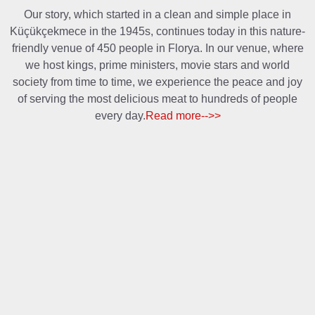
Our story, which started in a clean and simple place in
Küçükçekmece in the 1945s, continues today in this nature-
friendly venue of 450 people in Florya. In our venue, where
we host kings, prime ministers, movie stars and world
society from time to time, we experience the peace and joy
of serving the most delicious meat to hundreds of people
every day.
Read more-->>