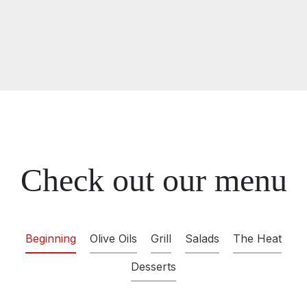
Check out our menu
Beginning
Olive Oils
Grill
Salads
The Heat
Desserts