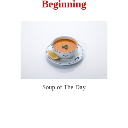
Beginning
Soup of The Day