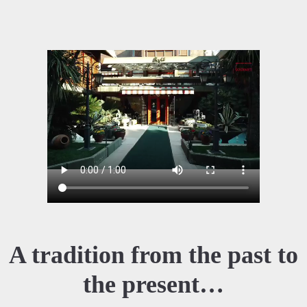
A tradition from the past to
the present…