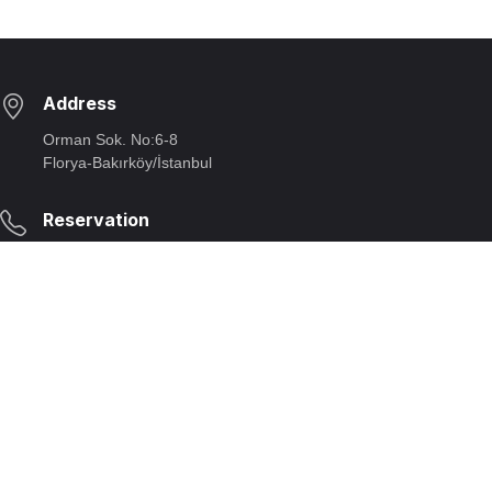
Address
Orman Sok. No:6-8
Florya-Bakırköy/İstanbul
Reservation
Telephone:
+90 212 663 29 90
E-mail:
rezervasyon@beyti.com
Our Opening Hours
Opening/closing:
Monday:
11:30 - 23:00;
Closed